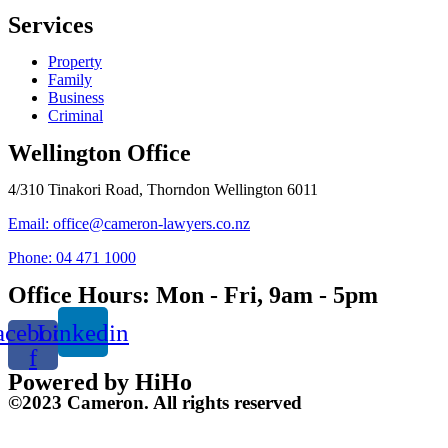
Services
Property
Family
Business
Criminal
Wellington Office
4/310 Tinakori Road, Thorndon Wellington 6011
Email: office@cameron-lawyers.co.nz
Phone: 04 471 1000
Office Hours: Mon - Fri, 9am - 5pm
acebook-
Linkedin
f
Powered by HiHo
©2023 Cameron. All rights reserved