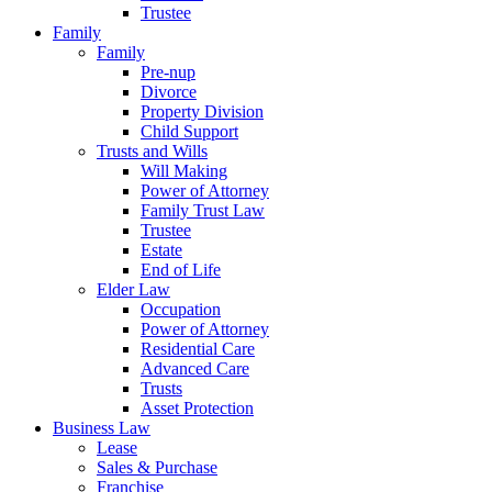
Trustee
Family
Family
Pre-nup
Divorce
Property Division
Child Support
Trusts and Wills
Will Making
Power of Attorney
Family Trust Law
Trustee
Estate
End of Life
Elder Law
Occupation
Power of Attorney
Residential Care
Advanced Care
Trusts
Asset Protection
Business Law
Lease
Sales & Purchase
Franchise