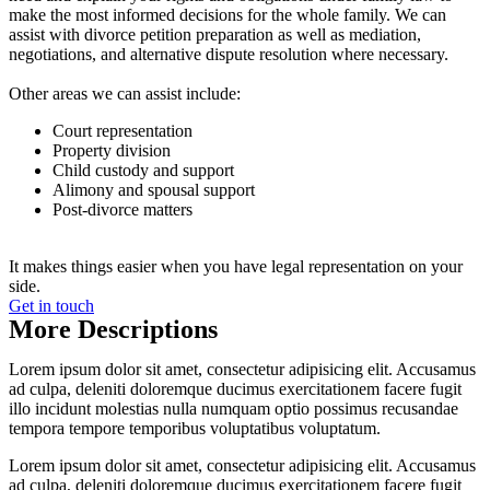
make the most informed decisions for the whole family. We can
assist with divorce petition preparation as well as mediation,
negotiations, and alternative dispute resolution where necessary.
Other areas we can assist include:
Court representation
Property division
Child custody and support
Alimony and spousal support
Post-divorce matters
It makes things easier when you have legal representation on your
side.
Get in touch
More Descriptions
Lorem ipsum dolor sit amet, consectetur adipisicing elit. Accusamus
ad culpa, deleniti doloremque ducimus exercitationem facere fugit
illo incidunt molestias nulla numquam optio possimus recusandae
tempora tempore temporibus voluptatibus voluptatum.
Lorem ipsum dolor sit amet, consectetur adipisicing elit. Accusamus
ad culpa, deleniti doloremque ducimus exercitationem facere fugit