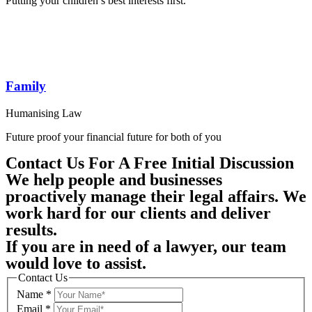
Putting your children’s best interests first.
Family
Humanising Law
Future proof your financial future for both of you
Contact Us For A Free Initial Discussion
We help people and businesses
proactively manage their legal affairs. We
work hard for our clients and deliver
results.
If you are in need of a lawyer, our team
would love to assist.
Contact Us
Name
*
Email
*