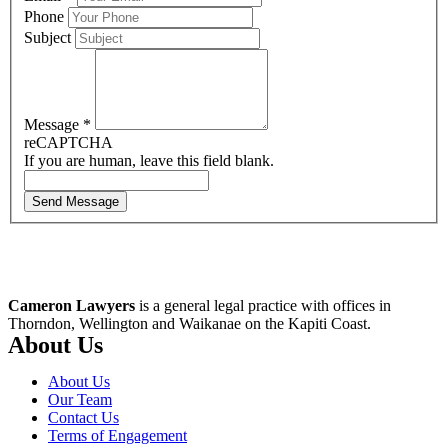
Phone
Subject
Message
*
reCAPTCHA
If you are human, leave this field blank.
Send Message
Cameron Lawyers
is a general legal practice with offices in
Thorndon, Wellington and Waikanae on the Kapiti Coast.
About Us
About Us
Our Team
Contact Us
Terms of Engagement