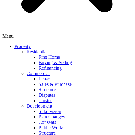
Menu
Property
Residential
First Home
Buying & Selling
Refinancing
Commercial
Lease
Sales & Purchase
Structure
Disputes
Trustee
Development
Subdivision
Plan Changes
Consents
Public Works
Structure