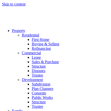
Skip to content
Property
Residential
First Home
Buying & Selling
Refinancing
Commercial
Lease
Sales & Purchase
Structure
Disputes
Trustee
Development
Subdivision
Plan Changes
Consents
Public Works
Structure
Trustee
Family