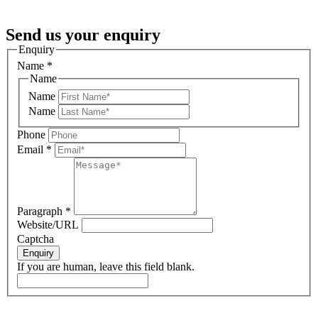
Send us your enquiry
Enquiry
Name
*
Name
Name
Name
Phone
Email
*
Paragraph
*
Website/URL
Captcha
Enquiry
If you are human, leave this field blank.