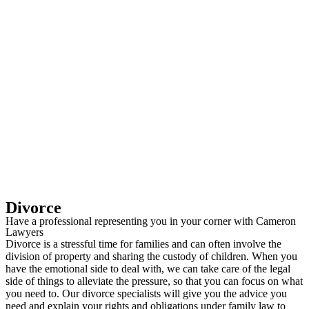
Divorce
Have a professional representing you in your corner with Cameron
Lawyers
Divorce is a stressful time for families and can often involve the
division of property and sharing the custody of children. When you
have the emotional side to deal with, we can take care of the legal
side of things to alleviate the pressure, so that you can focus on what
you need to. Our divorce specialists will give you the advice you
need and explain your rights and obligations under family law to