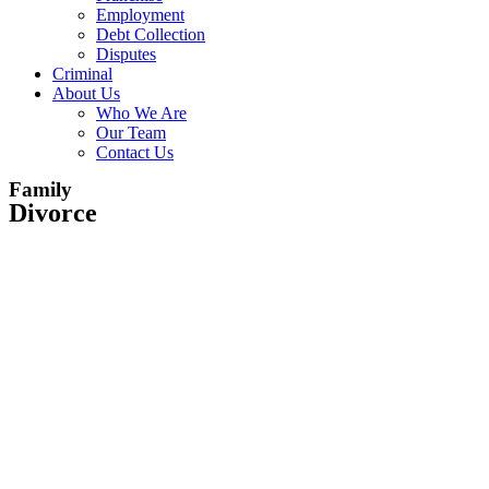
Employment
Debt Collection
Disputes
Criminal
About Us
Who We Are
Our Team
Contact Us
Family
Divorce