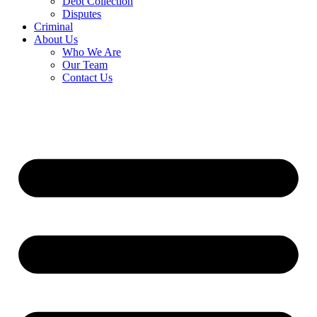
Debt Collection
Disputes
Criminal
About Us
Who We Are
Our Team
Contact Us