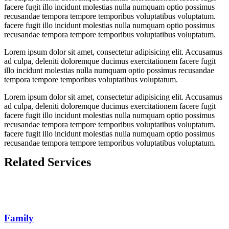
facere fugit illo incidunt molestias nulla numquam optio possimus
recusandae tempora tempore temporibus voluptatibus voluptatum.
facere fugit illo incidunt molestias nulla numquam optio possimus
recusandae tempora tempore temporibus voluptatibus voluptatum.
Lorem ipsum dolor sit amet, consectetur adipisicing elit. Accusamus
ad culpa, deleniti doloremque ducimus exercitationem facere fugit
illo incidunt molestias nulla numquam optio possimus recusandae
tempora tempore temporibus voluptatibus voluptatum.
Lorem ipsum dolor sit amet, consectetur adipisicing elit. Accusamus
ad culpa, deleniti doloremque ducimus exercitationem facere fugit
facere fugit illo incidunt molestias nulla numquam optio possimus
recusandae tempora tempore temporibus voluptatibus voluptatum.
facere fugit illo incidunt molestias nulla numquam optio possimus
recusandae tempora tempore temporibus voluptatibus voluptatum.
Related Services
Family