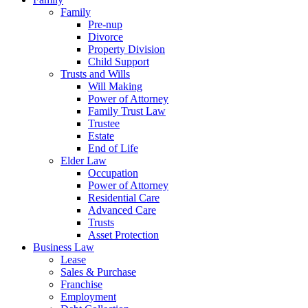
Family
Pre-nup
Divorce
Property Division
Child Support
Trusts and Wills
Will Making
Power of Attorney
Family Trust Law
Trustee
Estate
End of Life
Elder Law
Occupation
Power of Attorney
Residential Care
Advanced Care
Trusts
Asset Protection
Business Law
Lease
Sales & Purchase
Franchise
Employment