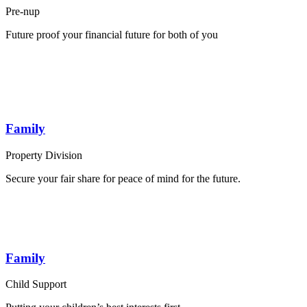
Pre-nup
Future proof your financial future for both of you
Family
Property Division
Secure your fair share for peace of mind for the future.
Family
Child Support